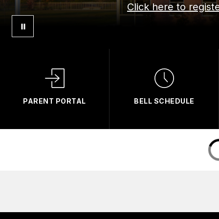
Click here to regis
PARENT PORTAL
BELL SCHEDULE