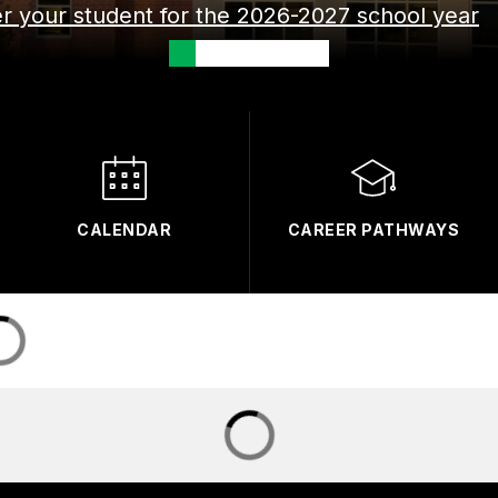
ter your student for the 2026-2027 school year
CALENDAR
CAREER PATHWAYS