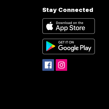
Stay Connected