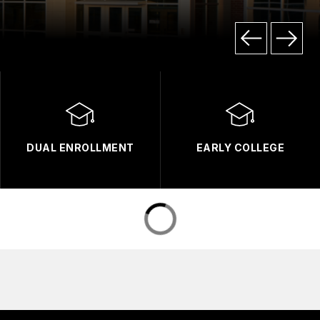
DUAL ENROLLMENT
EARLY COLLEGE