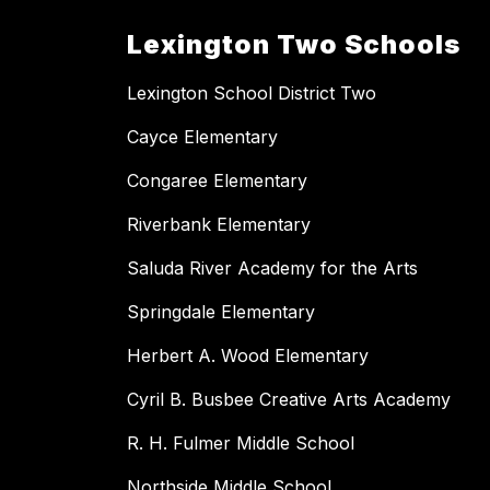
Lexington Two Schools
Lexington School District Two
Cayce Elementary
Congaree Elementary
Riverbank Elementary
Saluda River Academy for the Arts
Springdale Elementary
Herbert A. Wood Elementary
Cyril B. Busbee Creative Arts Academy
R. H. Fulmer Middle School
Northside Middle School