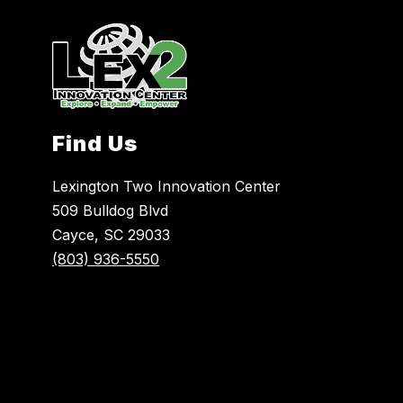
Find Us
Lexington Two Innovation Center
509 Bulldog Blvd
Cayce, SC 29033
(803) 936-5550